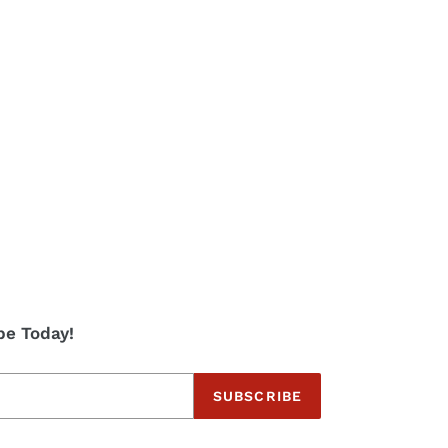
be Today!
SUBSCRIBE