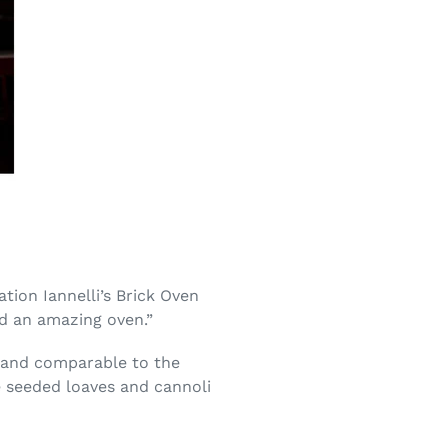
tion Iannelli’s Brick Oven
nd an amazing oven.”
e and comparable to the
de seeded loaves and cannoli