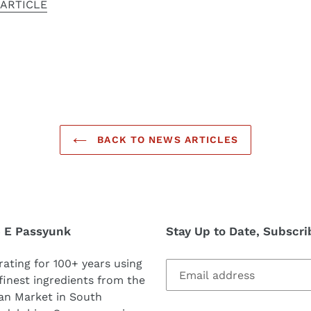
 ARTICLE
BACK TO NEWS ARTICLES
5 E Passyunk
Stay Up to Date, Subscri
ating for 100+ years using
finest ingredients from the
ian Market in South