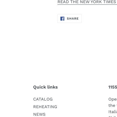
READ THE NEW YORK TIMES
SHARE
SHARE
ON
FACEBOOK
Quick links
115
CATALOG
Oper
the 
REHEATING
Ital
NEWS