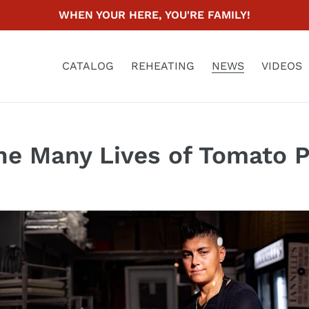
WHEN YOUR HERE, YOU'RE FAMILY!
CATALOG
REHEATING
NEWS
VIDEOS
he Many Lives of Tomato P