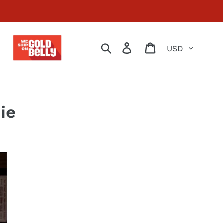
Currency
Search
Log in
Cart
ie