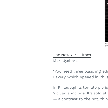
The New York Times
Mari Uyehara
“You need three basic ingredi
Bakery, which opened in Phil
In Philadelphia, tomato pie 
Sicilian sfincione. It’s sold
— a contrast to the hot, thi