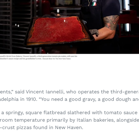
ents,” said Vincent Iannelli, who operates the third-genera
adelphia in 1910. “You need a good gravy, a good dough a
is a springy, square flatbread slathered with tomato sauc
 at room temperature primarily by Italian bakeries, alongsi
n-crust pizzas found in New Haven.