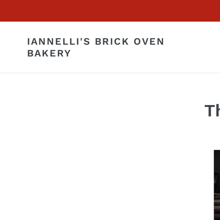
Skip
to
content
IANNELLI'S BRICK OVEN
BAKERY
T